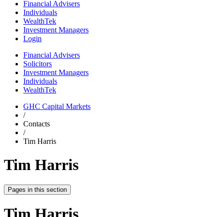
Financial Advisers
Individuals
WealthTek
Investment Managers
Login
Financial Advisers
Solicitors
Investment Managers
Individuals
WealthTek
GHC Capital Markets
/
Contacts
/
Tim Harris
Tim Harris
Pages in this section
Tim Harris