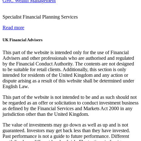
GHC Wealth Management
Specialist Financial Planning Services
Read more
UK Financial Advisers
This part of the website is intended only for the use of Financial
Advisers and other professionals who are authorised and regulated
by the Financial Conduct Authority. The contents are not designed
to be suitable for retail clients. Additionally, this section is only
intended for residents of the United Kingdom and any action or
dispute arising as a result of this website shall be determined under
English Law.
This part of the website is not intended to be and as such should not
be regarded as an offer or solicitation to conduct investment business
as defined by the Financial Services and Markets Act 2000 in any
jurisdiction other than the United Kingdom.
The value of investments may go down as well as up and is not
guaranteed. Investors may get back less than they have invested.
Past performance is not a guide to future performance. Different