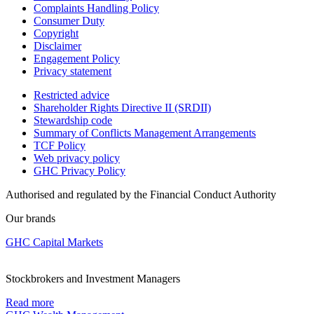
Complaints Handling Policy
Consumer Duty
Copyright
Disclaimer
Engagement Policy
Privacy statement
Restricted advice
Shareholder Rights Directive II (SRDII)
Stewardship code
Summary of Conflicts Management Arrangements
TCF Policy
Web privacy policy
GHC Privacy Policy
Authorised and regulated by the Financial Conduct Authority
Our brands
GHC Capital Markets
Stockbrokers and Investment Managers
Read more