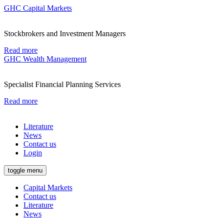
GHC Capital Markets
Stockbrokers and Investment Managers
Read more
GHC Wealth Management
Specialist Financial Planning Services
Read more
Literature
News
Contact us
Login
toggle menu
Capital Markets
Contact us
Literature
News