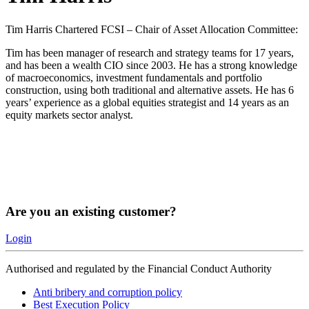
Tim Harris Chartered FCSI – Chair of Asset Allocation Committee:
Tim has been manager of research and strategy teams for 17 years,
and has been a wealth CIO since 2003. He has a strong knowledge
of macroeconomics, investment fundamentals and portfolio
construction, using both traditional and alternative assets. He has 6
years’ experience as a global equities strategist and 14 years as an
equity markets sector analyst.
Are you an existing customer?
Login
Authorised and regulated by the Financial Conduct Authority
Anti bribery and corruption policy
Best Execution Policy