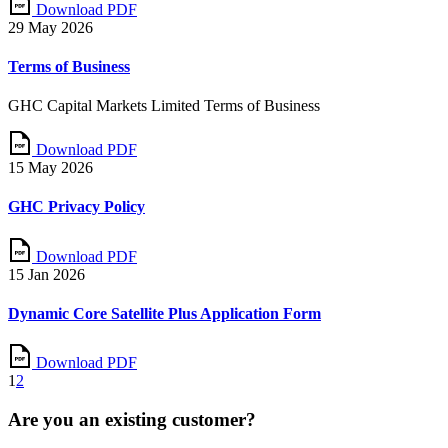
Download PDF
29 May 2026
Terms of Business
GHC Capital Markets Limited Terms of Business
Download PDF
15 May 2026
GHC Privacy Policy
Download PDF
15 Jan 2026
Dynamic Core Satellite Plus Application Form
Download PDF
1
2
Are you an existing customer?