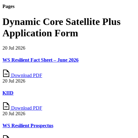
Pages
Dynamic Core Satellite Plus
Application Form
20 Jul 2026
WS Resilient Fact Sheet – June 2026
Download PDF
20 Jul 2026
KIID
Download PDF
20 Jul 2026
WS Resilient Prospectus