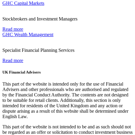
GHC Capital Markets
Stockbrokers and Investment Managers
Read more
GHC Wealth Management
Specialist Financial Planning Services
Read more
UK Financial Advisers
This part of the website is intended only for the use of Financial
Advisers and other professionals who are authorised and regulated
by the Financial Conduct Authority. The contents are not designed
to be suitable for retail clients. Additionally, this section is only
intended for residents of the United Kingdom and any action or
dispute arising as a result of this website shall be determined under
English Law.
This part of the website is not intended to be and as such should not
be regarded as an offer or solicitation to conduct investment business