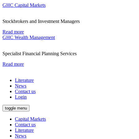
GHC Capital Markets
Stockbrokers and Investment Managers
Read more
GHC Wealth Management
Specialist Financial Planning Services
Read more
Literature
News
Contact us
Login
toggle menu
Capital Markets
Contact us
Literature
News