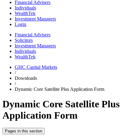
Financial Advisers
Individuals
WealthTek
Investment Managers
Login
Financial Advisers
Solicitors
Investment Managers
Individuals
WealthTek
GHC Capital Markets
/
Downloads
/
Dynamic Core Satellite Plus Application Form
Dynamic Core Satellite Plus
Application Form
Pages in this section