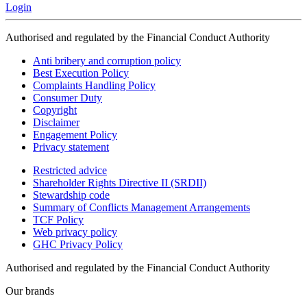
Login
Authorised and regulated by the Financial Conduct Authority
Anti bribery and corruption policy
Best Execution Policy
Complaints Handling Policy
Consumer Duty
Copyright
Disclaimer
Engagement Policy
Privacy statement
Restricted advice
Shareholder Rights Directive II (SRDII)
Stewardship code
Summary of Conflicts Management Arrangements
TCF Policy
Web privacy policy
GHC Privacy Policy
Authorised and regulated by the Financial Conduct Authority
Our brands