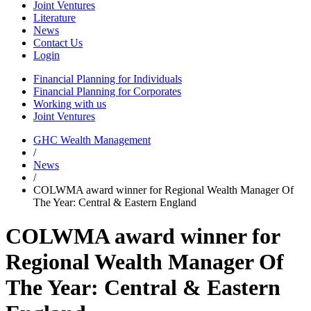
Joint Ventures
Literature
News
Contact Us
Login
Financial Planning for Individuals
Financial Planning for Corporates
Working with us
Joint Ventures
GHC Wealth Management
/
News
/
COLWMA award winner for Regional Wealth Manager Of
The Year: Central & Eastern England
COLWMA award winner for
Regional Wealth Manager Of
The Year: Central & Eastern