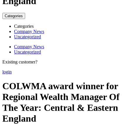
England
Categories
Categories
Company News
Uncategorized
Company News
Uncategorized
Existing customer?
login
COLWMA award winner for
Regional Wealth Manager Of
The Year: Central & Eastern
England