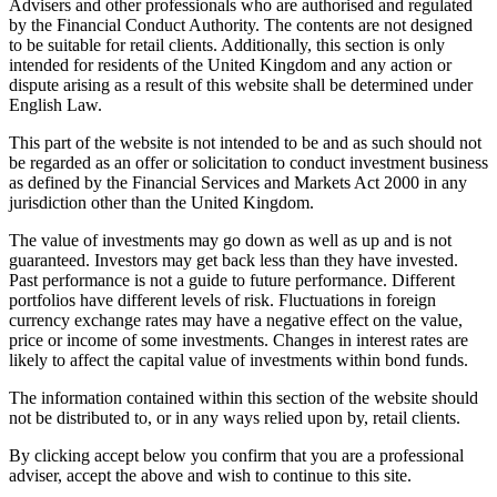
Advisers and other professionals who are authorised and regulated
by the Financial Conduct Authority. The contents are not designed
to be suitable for retail clients. Additionally, this section is only
intended for residents of the United Kingdom and any action or
dispute arising as a result of this website shall be determined under
English Law.
This part of the website is not intended to be and as such should not
be regarded as an offer or solicitation to conduct investment business
as defined by the Financial Services and Markets Act 2000 in any
jurisdiction other than the United Kingdom.
The value of investments may go down as well as up and is not
guaranteed. Investors may get back less than they have invested.
Past performance is not a guide to future performance. Different
portfolios have different levels of risk. Fluctuations in foreign
currency exchange rates may have a negative effect on the value,
price or income of some investments. Changes in interest rates are
likely to affect the capital value of investments within bond funds.
The information contained within this section of the website should
not be distributed to, or in any ways relied upon by, retail clients.
By clicking accept below you confirm that you are a professional
adviser, accept the above and wish to continue to this site.