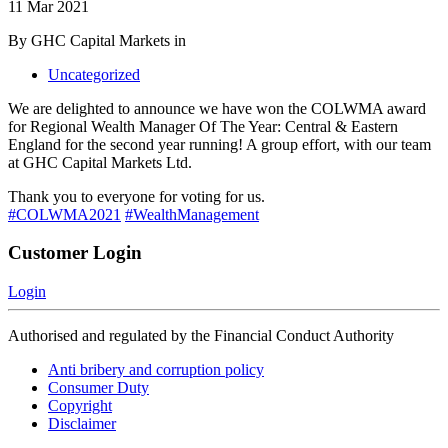
11 Mar 2021
By GHC Capital Markets in
Uncategorized
We are delighted to announce we have won the COLWMA award
for Regional Wealth Manager Of The Year: Central & Eastern
England for the second year running! A group effort, with our team
at GHC Capital Markets Ltd.
Thank you to everyone for voting for us.
#COLWMA2021
#WealthManagement
Customer Login
Login
Authorised and regulated by the Financial Conduct Authority
Anti bribery and corruption policy
Consumer Duty
Copyright
Disclaimer