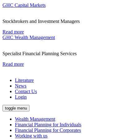
GHC Capital Markets
Stockbrokers and Investment Managers
Read more
GHC Wealth Management
Specialist Financial Planning Services
Read more
Literature
News
Contact Us
Login
toggle menu
Wealth Management
Financial Planning for Individuals
Financial Planning for Corporates
Working with us