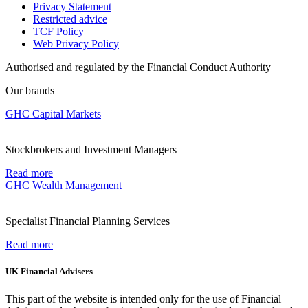
Privacy Statement
Restricted advice
TCF Policy
Web Privacy Policy
Authorised and regulated by the Financial Conduct Authority
Our brands
GHC Capital Markets
Stockbrokers and Investment Managers
Read more
GHC Wealth Management
Specialist Financial Planning Services
Read more
UK Financial Advisers
This part of the website is intended only for the use of Financial