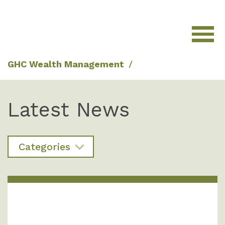
GHC Wealth Management
/
Latest News
Categories