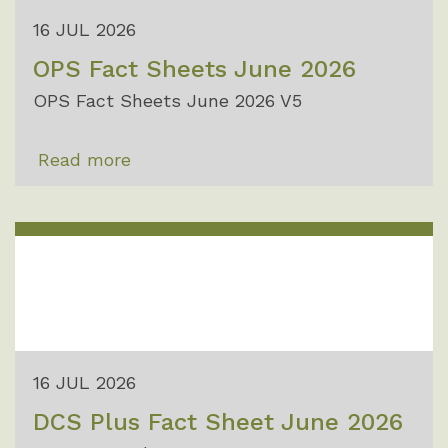
16 JUL 2026
OPS Fact Sheets June 2026
OPS Fact Sheets June 2026 V5
Read more
16 JUL 2026
DCS Plus Fact Sheet June 2026