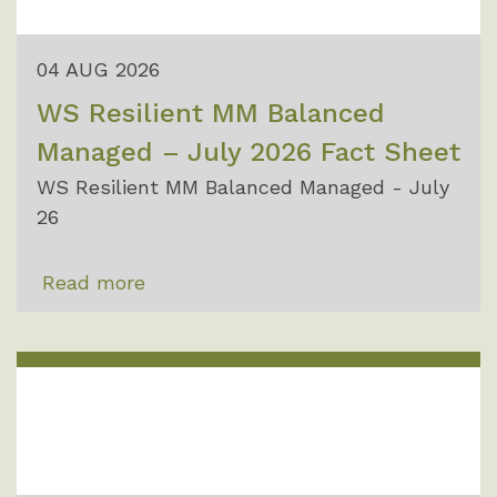
04 AUG 2026
WS Resilient MM Balanced
Managed – July 2026 Fact Sheet
WS Resilient MM Balanced Managed - July
26
Read more