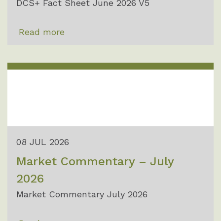
DCS+ Fact Sheet June 2026 V5
Read more
08 JUL 2026
Market Commentary – July
2026
Market Commentary July 2026