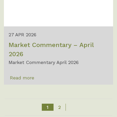
27 APR 2026
Market Commentary – April
2026
Market Commentary April 2026
Read more
1
2