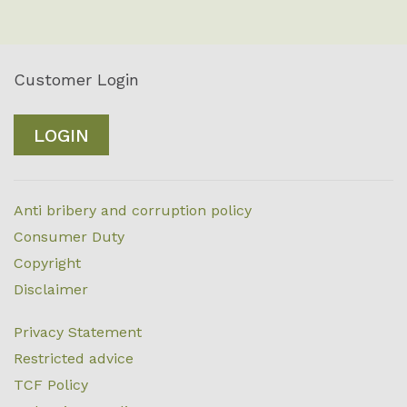
Customer Login
LOGIN
Anti bribery and corruption policy
Consumer Duty
Copyright
Disclaimer
Privacy Statement
Restricted advice
TCF Policy