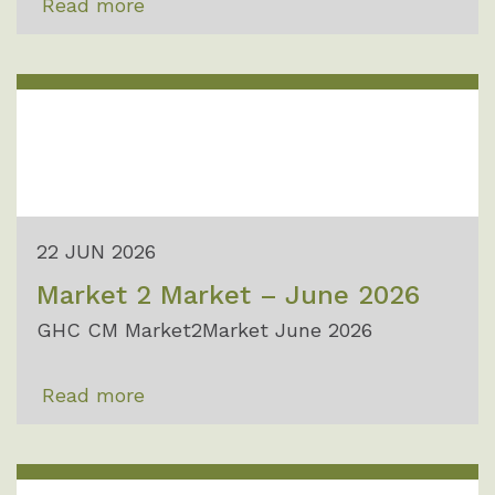
Read more
22 JUN 2026
Market 2 Market – June 2026
GHC CM Market2Market June 2026
Read more