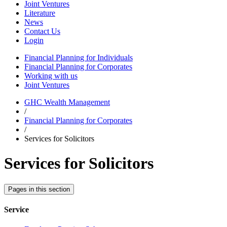
Joint Ventures
Literature
News
Contact Us
Login
Financial Planning for Individuals
Financial Planning for Corporates
Working with us
Joint Ventures
GHC Wealth Management
/
Financial Planning for Corporates
/
Services for Solicitors
Services for Solicitors
Pages in this section
Service