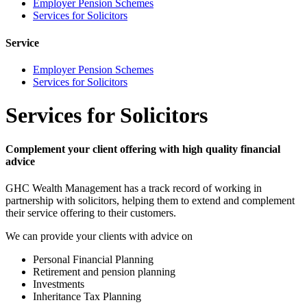
Employer Pension Schemes
Services for Solicitors
Service
Employer Pension Schemes
Services for Solicitors
Services for Solicitors
Complement your client offering with high quality financial
advice
GHC Wealth Management has a track record of working in
partnership with solicitors, helping them to extend and complement
their service offering to their customers.
We can provide your clients with advice on
Personal Financial Planning
Retirement and pension planning
Investments
Inheritance Tax Planning