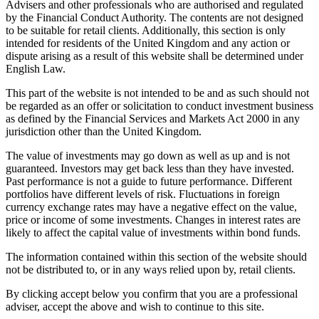
Advisers and other professionals who are authorised and regulated
by the Financial Conduct Authority. The contents are not designed
to be suitable for retail clients. Additionally, this section is only
intended for residents of the United Kingdom and any action or
dispute arising as a result of this website shall be determined under
English Law.
This part of the website is not intended to be and as such should not
be regarded as an offer or solicitation to conduct investment business
as defined by the Financial Services and Markets Act 2000 in any
jurisdiction other than the United Kingdom.
The value of investments may go down as well as up and is not
guaranteed. Investors may get back less than they have invested.
Past performance is not a guide to future performance. Different
portfolios have different levels of risk. Fluctuations in foreign
currency exchange rates may have a negative effect on the value,
price or income of some investments. Changes in interest rates are
likely to affect the capital value of investments within bond funds.
The information contained within this section of the website should
not be distributed to, or in any ways relied upon by, retail clients.
By clicking accept below you confirm that you are a professional
adviser, accept the above and wish to continue to this site.