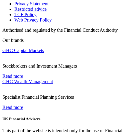
Privacy Statement
Restricted advice
TCF Policy
Web Privacy Policy
Authorised and regulated by the Financial Conduct Authority
Our brands
GHC Capital Markets
Stockbrokers and Investment Managers
Read more
GHC Wealth Management
Specialist Financial Planning Services
Read more
UK Financial Advisers
This part of the website is intended only for the use of Financial