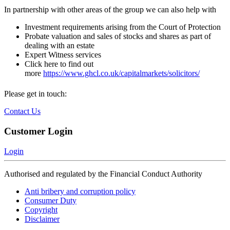
In partnership with other areas of the group we can also help with
Investment requirements arising from the Court of Protection
Probate valuation and sales of stocks and shares as part of
dealing with an estate
Expert Witness services
Click here to find out
more
https://www.ghcl.co.uk/capitalmarkets/solicitors/
Please get in touch:
Contact Us
Customer Login
Login
Authorised and regulated by the Financial Conduct Authority
Anti bribery and corruption policy
Consumer Duty
Copyright
Disclaimer