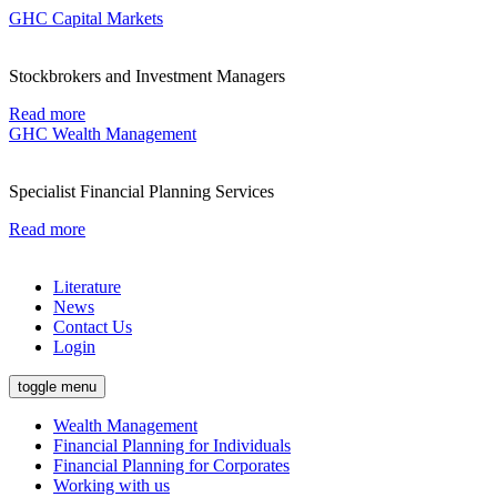
GHC Capital Markets
Stockbrokers and Investment Managers
Read more
GHC Wealth Management
Specialist Financial Planning Services
Read more
Literature
News
Contact Us
Login
toggle menu
Wealth Management
Financial Planning for Individuals
Financial Planning for Corporates
Working with us